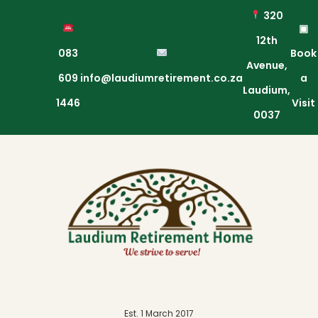
320
▣
12th
083
Book
Avenue,
609
info@laudiumretirement.co.za
a
Laudium,
1446
Visit
0037
Est. 1 March 2017