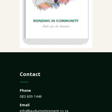
Contact
Phone
083 609 1446
Email
info@laudiumretirement.co.za