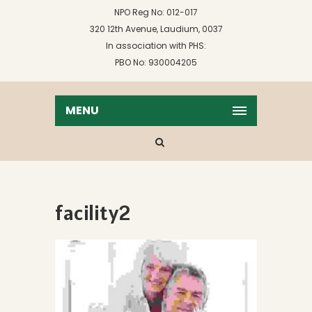
NPO Reg No: 012-017
320 12th Avenue, Laudium, 0037
In association with PHS:
PBO No: 930004205
MENU
facility2