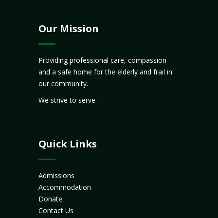
Our Mission
Providing professional care, compassion
and a safe home for the elderly and frail in
our community.
We strive to serve.
Quick Links
Admissions
Accommodation
Donate
Contact Us