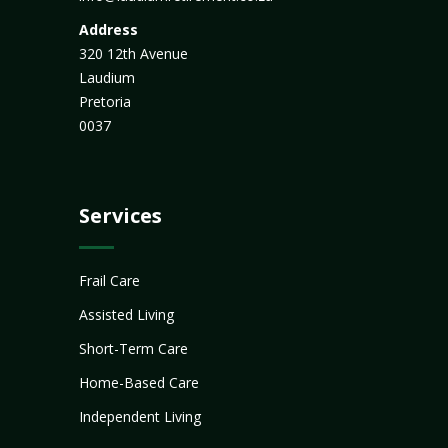
Address
320 12th Avenue
Laudium
Pretoria
0037
Services
Frail Care
Assisted Living
Short-Term Care
Home-Based Care
Independent Living