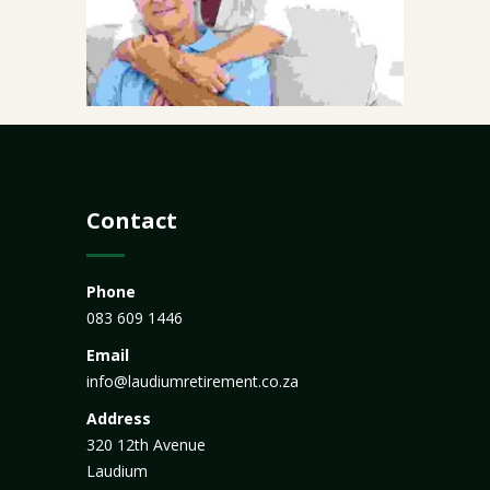
Contact
Phone
083 609 1446
Email
info@laudiumretirement.co.za
Address
320 12th Avenue
Laudium