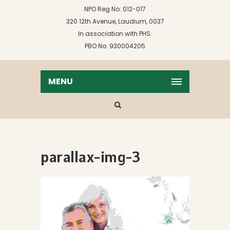
NPO Reg No: 012-017
320 12th Avenue, Laudium, 0037
In association with PHS:
PBO No: 930004205
MENU
parallax-img-3