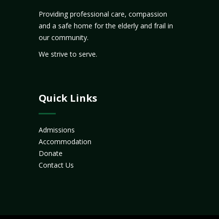
Providing professional care, compassion
and a safe home for the elderly and frail in
our community.
We strive to serve.
Quick Links
Admissions
Accommodation
Donate
Contact Us