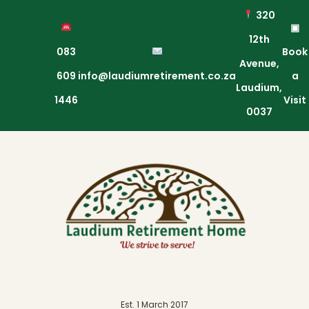
320
▣
12th
083
Book
Avenue,
609
info@laudiumretirement.co.za
a
Laudium,
1446
Visit
0037
Est. 1 March 2017