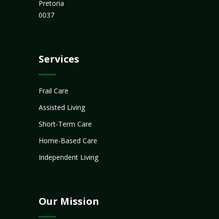
Pretoria
0037
Services
Frail Care
Assisted Living
Short-Term Care
Home-Based Care
Independent Living
Our Mission