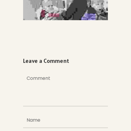
Leave a Comment