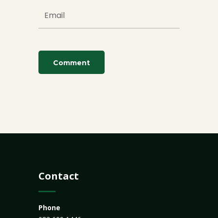
Contact
Phone