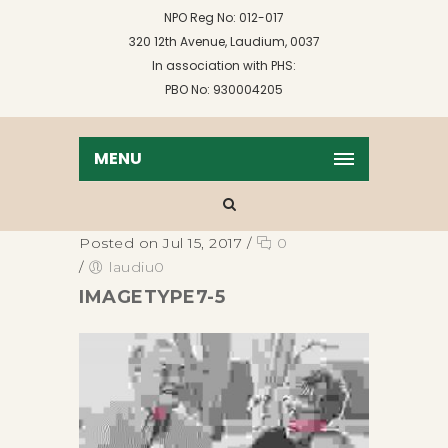
NPO Reg No: 012-017
320 12th Avenue, Laudium, 0037
In association with PHS:
PBO No: 930004205
MENU
Posted on Jul 15, 2017
/
0
/
laudiu0
IMAGETYPE7-5