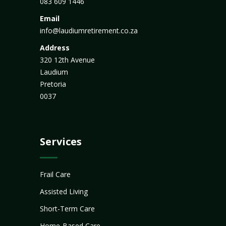
083 609 1446
Email
info@laudiumretirement.co.za
Address
320 12th Avenue
Laudium
Pretoria
0037
Services
Frail Care
Assisted Living
Short-Term Care
Home-Based Care