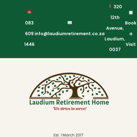
320
▣
12th
083
Book
Avenue,
609
info@laudiumretirement.co.za
a
Laudium,
1446
Visit
0037
Est. 1 March 2017