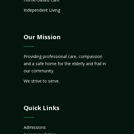
Independent Living
Our Mission
Providing professional care, compassion
and a safe home for the elderly and frail in
our community.
We strive to serve.
Quick Links
Admissions